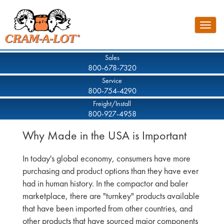
Skip
to
Toggle
main
naviga
content
Sales
800-678-7320
Service
800-754-4290
Freight/Install
800-927-4958
Why Made in the USA is Important
In today's global economy, consumers have more
purchasing and product options than they have ever
had in human history. In the compactor and baler
marketplace, there are "turnkey" products available
that have been imported from other countries, and
other products that have sourced major components