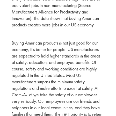
equivalent jobs in non-manufacturing (Source:
Manufacturers Alliance for Productivity and
Innovation). The data shows that buying American
products creates more jobs in our US economy.
Buying American products is not just good for our
economy, it's better for people. US manufacturers
are expected to hold higher standards in the areas
of safety, education, and employee benefits. Of
course, safety and working conditions are highly
regulated in the United States. Most US
manufacturers surpass the minimum safety
regulations and make efforts to excel at safety. At
Cram-A-Lot we take the safety of our employees
very seriously. Our employees are our friends and
neighbors in our local communities, and they have
families that need them. Their #1 priority is to return