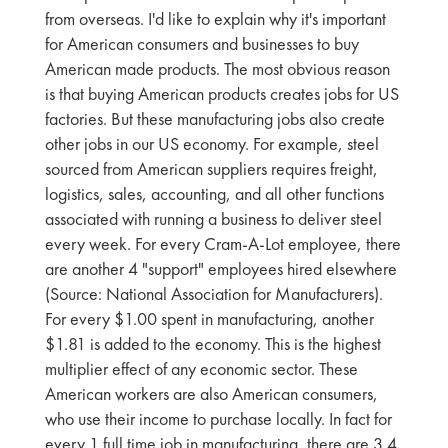
from overseas. I'd like to explain why it's important
for American consumers and businesses to buy
American made products. The most obvious reason
is that buying American products creates jobs for US
factories. But these manufacturing jobs also create
other jobs in our US economy. For example, steel
sourced from American suppliers requires freight,
logistics, sales, accounting, and all other functions
associated with running a business to deliver steel
every week. For every Cram-A-Lot employee, there
are another 4 "support" employees hired elsewhere
(Source: National Association for Manufacturers).
For every $1.00 spent in manufacturing, another
$1.81 is added to the economy. This is the highest
multiplier effect of any economic sector. These
American workers are also American consumers,
who use their income to purchase locally. In fact for
every 1 full time job in manufacturing, there are 3.4