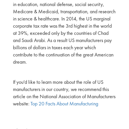
in education, national defense, social security,
Medicare & Medicaid, transportation, and research
in science & healthcare. In 2014, the US marginal
corporate tax rate was the 3rd highest in the world
at 39%, exceeded only by the countries of Chad
and Saudi Arabi. As a result US manufacturers pay
billions of dollars in taxes each year which
contribute to the continuation of the great American
dream.
If you'd like to learn more about the role of US
manufacturers in our country, we recommend this
article on the National Association of Manufacturers
website:
Top 20 Facts About Manufacturing