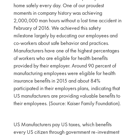
home safely every day. One of our proudest
moments in company history was achieving
2,000,000 man hours without a lost time accident in
February of 2016. We achieved this safety
milestone largely by educating our employees and
co-workers about safe behavior and practices.
Manufacturers have one of the highest percentages
of workers who are eligible for health benefits
provided by their employer. Around 90 percent of
manufacturing employees were eligible for health
insurance benefits in 2015 and about 84%
participated in their employers plans, indicating that
US manufacturers are providing valuable benefits to
their employees. (Source: Kaiser Family Foundation).
US Manufacturers pay US taxes, which benefits
every US citizen through government re-investment