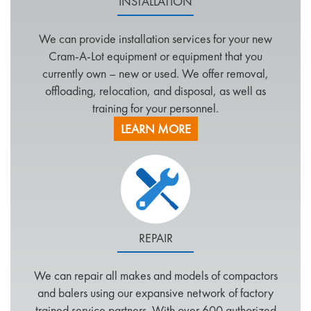
INSTALLATION
We can provide installation services for your new
Cram-A-Lot equipment or equipment that you
currently own – new or used. We offer removal,
offloading, relocation, and disposal, as well as
training for your personnel.
LEARN MORE
REPAIR
We can repair all makes and models of compactors
and balers using our expansive network of factory
trained service partners. With over 600 authorized