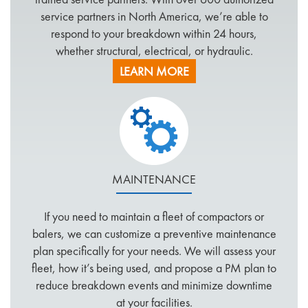
service partners in North America, we’re able to
respond to your breakdown within 24 hours,
whether structural, electrical, or hydraulic.
We can customize your service plan to meet your
LEARN MORE
unique needs, including:
Call Center Technician assigned to your Account
Single Point of Customer Contact for Repair
Needs
Consolidated Billing for All Repairs, All
Locations
MAINTENANCE
Control of Vendor Labor Costs
Vendor Research and Maintenance
If you need to maintain a fleet of compactors or
Maintenance of Vendor Insurance
balers, we can customize a preventive maintenance
Offsite Inventory Locations for Faster Response
plan specifically for your needs. We will assess your
Online Service Requests
fleet, how it’s being used, and propose a PM plan to
Service Order Tracking
reduce breakdown events and minimize downtime
Historical Reporting
at your facilities.