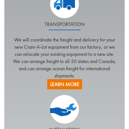
TRANSPORTATION
We will coordinate the freight and delivery for your
new Cram-A-Lot equipment from our factory, or we
can relocate your existing equipment to a new site.
We can arrange freight to all 50 states and Canada,
and can arrange ocean freight for international
shipments.
LEARN MORE