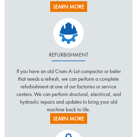
LEARN MORE
REFURBISHMENT
If you have an old Cram-A-Lot compactor or baler
that needs a refresh, we can perform a complete
refurbishment at one of our factories or service
centers. We can perform structural, electrical, and
hydraulic repairs and updates to bring your old
machine back to life.
LEARN MORE