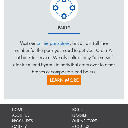
PARTS
Visit our
online parts store
, or call our toll free
number for the parts you need to get your Cram-A-
Lot back in service. We also offer many “universal”
electrical and hydraulic parts that cross over to other
brands of compactors and balers.
LEARN MORE
HOME
LOGIN
ABOUT US
REGISTER
BROCHURES
ONLINE STORE
GALLERY
ABOUT US