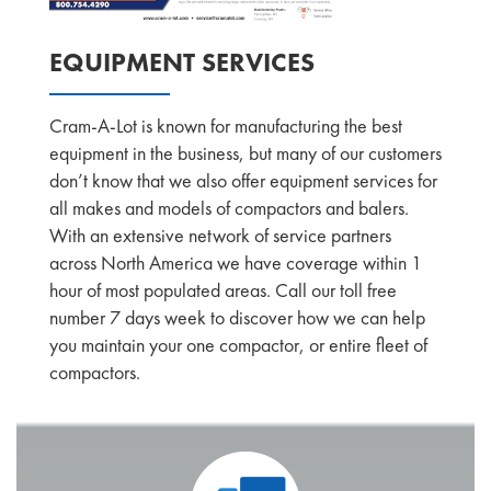
EQUIPMENT SERVICES
Cram-A-Lot is known for manufacturing the best
equipment in the business, but many of our customers
don’t know that we also offer equipment services for
all makes and models of compactors and balers.
With an extensive network of service partners
across North America we have coverage within 1
hour of most populated areas. Call our toll free
number 7 days week to discover how we can help
you maintain your one compactor, or entire fleet of
compactors.