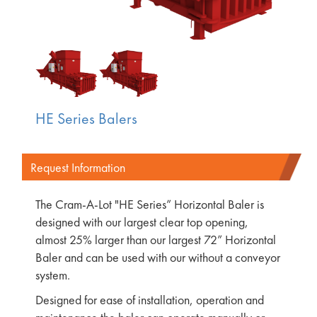
HE Series Balers
Request Information
The Cram-A-Lot "HE Series” Horizontal Baler is
designed with our largest clear top opening,
almost 25% larger than our largest 72” Horizontal
Baler and can be used with our without a conveyor
system.
Designed for ease of installation, operation and