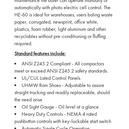
maintenance the baler can operate manually or
automatically with photo electric cell control. The
HE-60 is ideal for warehouses, users baling waste
paper, corrugated, newsprint, office white,
plastics, foam rubber, light aluminum and other
recyclables without pre-conditioning or fluffing
required.
Standard features include:
ANSI Z245.2 Compliant - All compactors
meet or exceed ANSI Z245.2 safety standards.
UL/CUL Listed Control Panels
UHMW Ram Shoes - Adjustable to assure
straight tracking and readily replaceable, should
the need arise
Oil Sight Gauge - Oil level at a glance
Heavy Duty Controls - NEMA 4 rated
pushbutton controls with key-lockable start switch
Automatic Single Cycle Operation