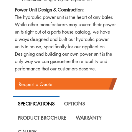
Power Unit Design & Construction:
The hydraulic power unit is the heart of any baler.
While other manufacturers may source their power
units right out of a parts house catalog, we have
always designed and built our hydraulic power
units in house, specifically for our application.
Designing and building our own power unit is the
only way we can guarantee the reliability and
performance that our customers deserve.
Request a Quote
SPECIFICATIONS
OPTIONS
PRODUCT BROCHURE
WARRANTY
GALLERY