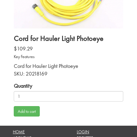
Cord for Hauler Light Photoeye
$109.29
Key Features
Cord for Hauler Light Photoeye
SKU: 20218169
Quantity
Add to cart
HOME
LOGIN