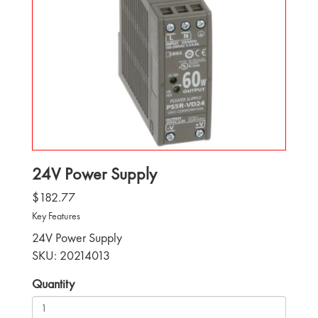
24V Power Supply
$182.77
Key Features
24V Power Supply
SKU: 20214013
Quantity