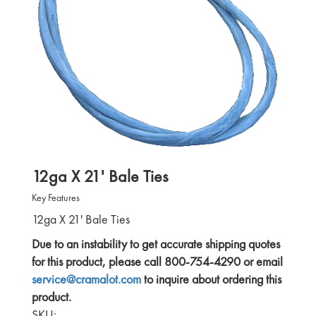
12ga X 21' Bale Ties
Key Features
12ga X 21' Bale Ties
Due to an instability to get accurate shipping quotes
for this product, please call 800-754-4290 or email
service@cramalot.com
to inquire about ordering this
product.
SKU: